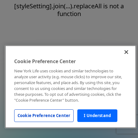
[styleSetting].join(...).replaceAll is not a
function
Cookie Preference Center
New York Life uses cookies and similar technologies to
analyze user activity (e.g. mouse clicks) to improve our site,
personalize features, and place ads. By using this site, you
consent to us using cookies and similar technologies for
these purposes. To opt out of advertising cookies, click the
"Cookie Preference Center" button.
Cookie Preference Center
I Understand