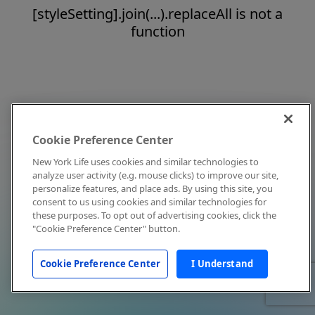
[styleSetting].join(...).replaceAll is not a
function
Cookie Preference Center
New York Life uses cookies and similar technologies to
analyze user activity (e.g. mouse clicks) to improve our site,
personalize features, and place ads. By using this site, you
consent to us using cookies and similar technologies for
these purposes. To opt out of advertising cookies, click the
"Cookie Preference Center" button.
Cookie Preference Center
I Understand